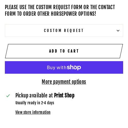
PLEASE USE THE CUSTOM REQUEST FORM OR THE CONTACT
FORM TO ORDER OTHER HORSEPOWER OPTIONS!
CUSTOM REQUEST
ADD TO CART
More payment options
Pickup available at
Print Shop
Usually ready in 2-4 days
View store information