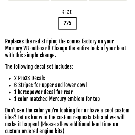
SIZE
225
Replaces the red striping the comes factory on your
Mercury V8 outboard! Change the entire look of your boat
with this simple change.
The following decal set includes:
2 ProXS Decals
6 Stripes for upper and lower cowl
1 horsepower decal for rear
1 color matched Mercury emblem for top
Don't see the color you're looking for or have a cool custom
idea?
Let us know in the custom requests tab
and we will
make it happen! (Please allow additional lead time on
custom ordered engine kits)