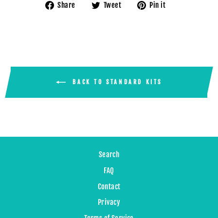
Share
Tweet
Pin
Share
Tweet
Pin it
on
on
on
Facebook
Twitter
Pinterest
BACK TO STANDARD KITS
Search
FAQ
Contact
Privacy