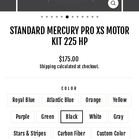
CLOSE
(ESC)
STANDARD MERCURY PRO XS MOTOR
KIT 225 HP
Regular
$175.00
price
Shipping
calculated at checkout.
COLOR
Royal Blue
Atlantic Blue
Orange
Yellow
Purple
Green
Black
White
Gray
Stars & Stripes
Carbon Fiber
Custom Color