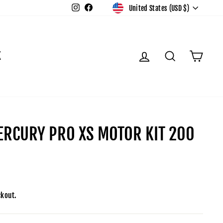
CURR
Instagram
Facebook
United States (USD $)
LOG IN
SEARCH
CAR
K
RCURY PRO XS MOTOR KIT 200
ckout.