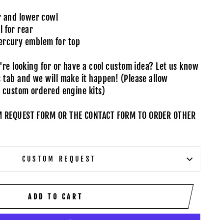
r and lower cowl
 for rear
ercury emblem for top
u're looking for or have a cool custom idea?
Let us know
s tab
and we will make it happen! (Please allow
n custom ordered engine kits)
M REQUEST FORM OR THE CONTACT FORM TO ORDER OTHER
CUSTOM REQUEST
ADD TO CART