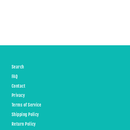
Search
FAQ
Contact
Privacy
Terms of Service
Shipping Policy
Return Policy