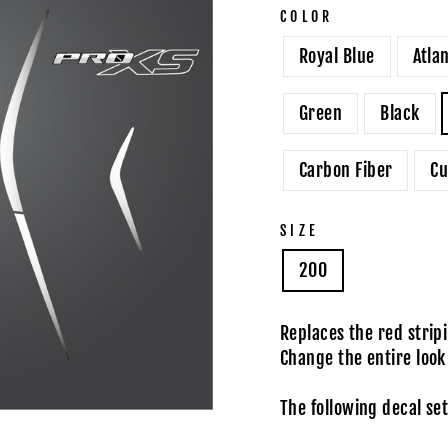
COLOR
Royal Blue
Atla
Green
Black
Carbon Fiber
Cu
SIZE
200
Replaces the red stri
Change the entire look
The following decal set