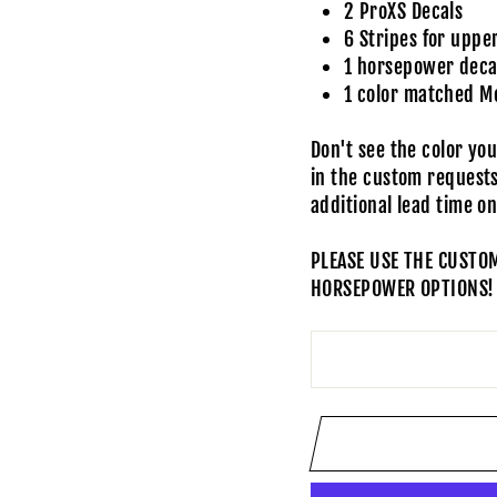
2 ProXS Decals
6 Stripes for uppe
1 horsepower decal
1 color matched M
Don't see the color yo
in the custom request
additional lead time o
PLEASE USE THE CUSTO
HORSEPOWER OPTIONS!