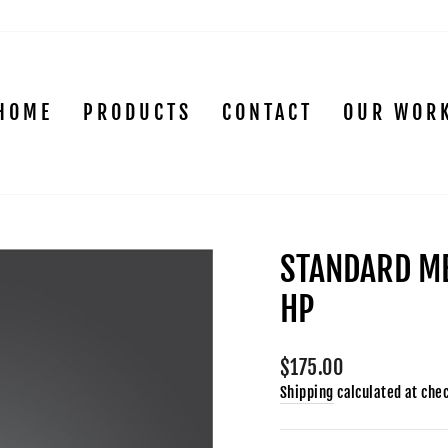
HOME
PRODUCTS
CONTACT
OUR WOR
STANDARD ME
HP
Regular
$175.00
price
Shipping
calculated at che