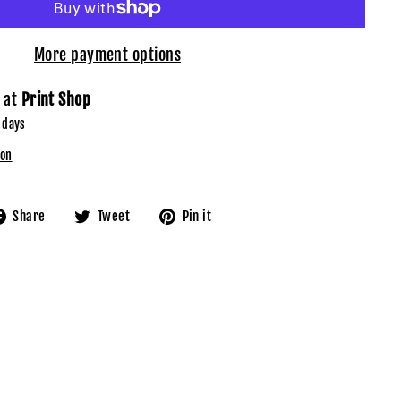
More payment options
e at
Print Shop
 days
ion
Share
Tweet
Pin
Share
Tweet
Pin it
on
on
on
Facebook
Twitter
Pinterest