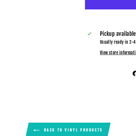
Pickup availabl
Usually ready in 2-4
View store informat
BACK TO VINYL PRODUCTS