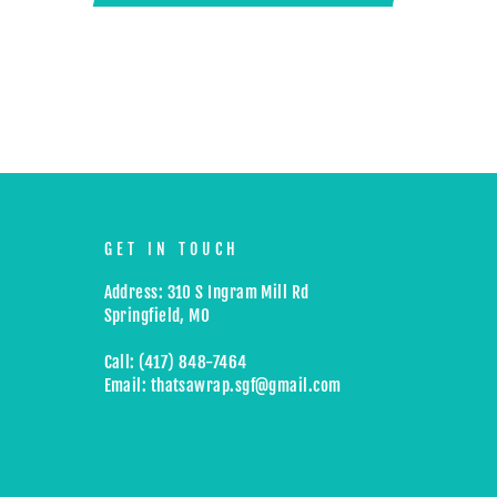
GET IN TOUCH
Address: 310 S Ingram Mill Rd
Springfield, MO
Call: (417) 848-7464
Email: thatsawrap.sgf@gmail.com