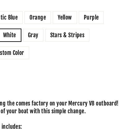
ntic Blue
Orange
Yellow
Purple
White
Gray
Stars & Stripes
stom Color
ping the comes factory on your Mercury V8 outboard!
 of your boat with this simple change.
 includes: