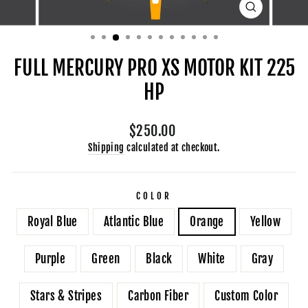
CLOSE
(ESC)
FULL MERCURY PRO XS MOTOR KIT 225
HP
Regular
$250.00
price
Shipping
calculated at checkout.
COLOR
Royal Blue
Atlantic Blue
Orange
Yellow
Purple
Green
Black
White
Gray
Stars & Stripes
Carbon Fiber
Custom Color