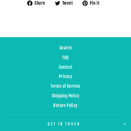
Share
Tweet
Pin
Share
Tweet
Pin it
on
on
on
Facebook
Twitter
Pinterest
Search
FAQ
Contact
Privacy
Terms of Service
Shipping Policy
Return Policy
GET IN TOUCH