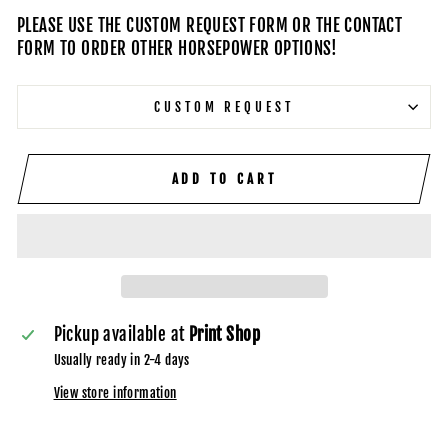
PLEASE USE THE CUSTOM REQUEST FORM OR THE CONTACT
FORM TO ORDER OTHER HORSEPOWER OPTIONS!
CUSTOM REQUEST
ADD TO CART
Pickup available at
Print Shop
Usually ready in 2-4 days
View store information