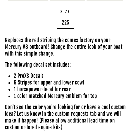
SIZE
225
Replaces the red striping the comes factory on your
Mercury V8 outboard! Change the entire look of your boat
with this simple change.
The following decal set includes:
2 ProXS Decals
6 Stripes for upper and lower cowl
1 horsepower decal for rear
1 color matched Mercury emblem for top
Don't see the color you're looking for or have a cool custom
idea?
Let us know in the custom requests tab
and we will
make it happen! (Please allow additional lead time on
custom ordered engine kits)